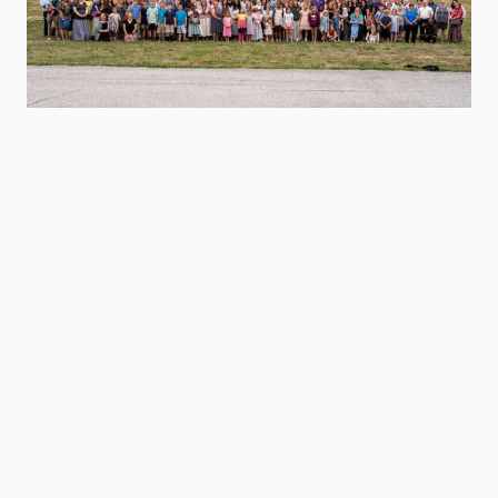
Class 1 Slides
Class 2 Slides
Class 3 Slides
Class 4 Slides
Exhortation Slides