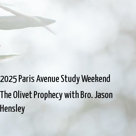
2025 Paris Avenue Study Weekend
The Olivet Prophecy with Bro. Jason
Hensley