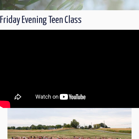
Friday Evening Teen Class