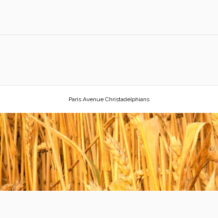
Paris Avenue Christadelphians