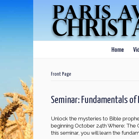
Home
Vi
Front Page
Seminar: Fundamentals of 
Unlock the mysteries to Bible prophec
beginning October 24th Where: The
this seminar, you will learn the funda