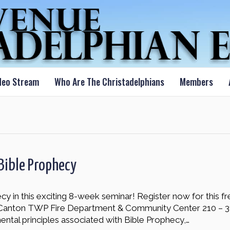
deo Stream
Who Are The Christadelphians
Members
Bible Prophecy
y in this exciting 8-week seminar! Register now for this f
 Canton TWP Fire Department & Community Center 210 – 3
mental principles associated with Bible Prophecy,…