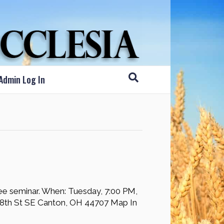
Admin Log In
ree seminar. When: Tuesday, 7:00 PM,
8th St SE Canton, OH 44707 Map In