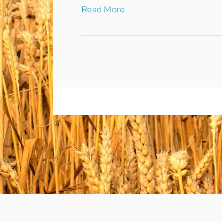
Read More