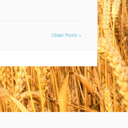
Older Posts »