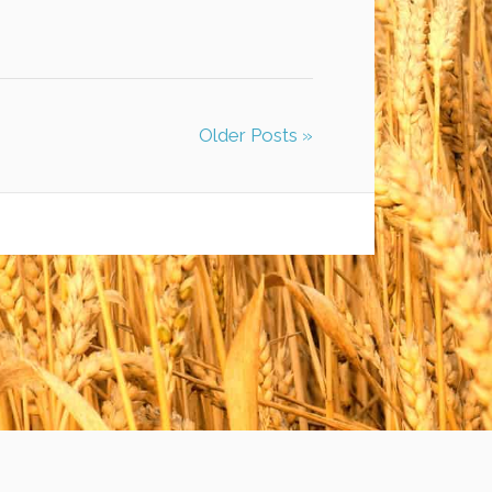
Older Posts »