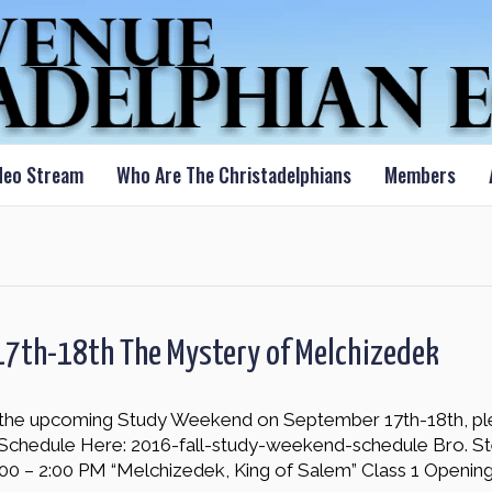
deo Stream
Who Are The Christadelphians
Members
17th-18th The Mystery of Melchizedek
nd the upcoming Study Weekend on September 17th-18th, pl
Schedule Here: 2016-fall-study-weekend-schedule Bro. S
00 – 2:00 PM “Melchizedek, King of Salem” Class 1 Openin