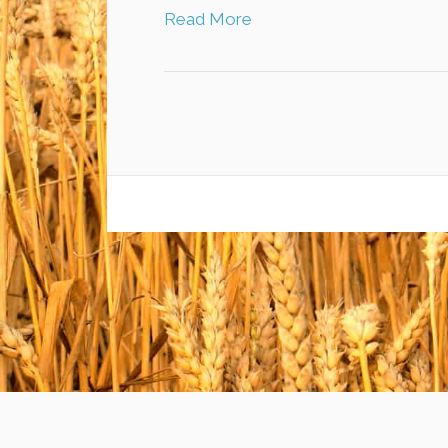
Read More