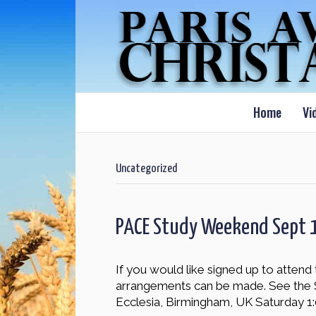
Home
Vi
Uncategorized
PACE Study Weekend Sept 
If you would like signed up to atte
arrangements can be made. See the 
Ecclesia, Birmingham, UK Saturday 1: