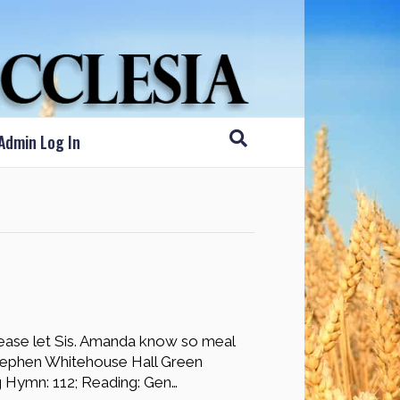
Admin Log In
ease let Sis. Amanda know so meal
tephen Whitehouse Hall Green
g Hymn: 112; Reading: Gen…