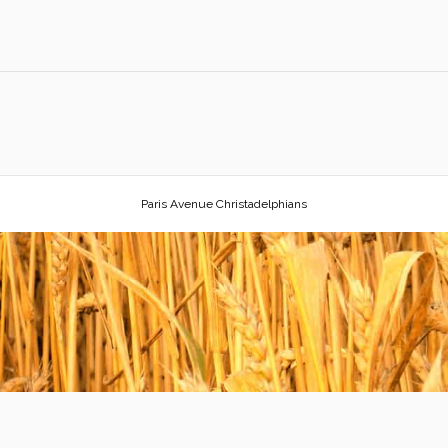
Paris Avenue Christadelphians