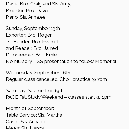
Dave, Bro. Craig and Sis. Amy)
Presider: Bro. Dave
Piano: Sis. Annalee
Sunday, September 13th:
Exhorter: Bro. Roger
1st Reader: Bro. Everett
2nd Reader: Bro. Jarred
Doorkeeper: Bro. Ernie
No Nursery – SS presentation to follow Memorial
Wednesday, September 16th:
Regular class cancelled; Choir practice @ 7pm
Saturday, September 19th:
PACE Fall Study Weekend – classes start @ 1pm
Month of September:
Table Service: Sis. Martha
Cards: Sis. Annalee
Meals: Sis. Nancy