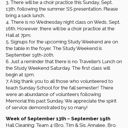
3. There will be a choir practice this Sunday, Sept.
13th, following the summer SS presentation. Please
bring a sack lunch.
4. There is no Wednesday night class on Weds, Sept.
16th. However, there will be a choir practice at the
Hall at 7pm.
5. Signups for the upcoming Study Weekend are on
the table in the foyer. The Study Weekend is
September 19th-20th.
6. Just a reminder that there is no Traveller’s Lunch on
the Study Weekend Saturday. The first class will
begin at 1pm.
7. A big thank you to all those who volunteered to
teach Sunday School for the fall semester! There
were an abundance of volunteers following
Memorial this past Sunday. We appreciate the spirit
of service demonstrated by so many!
Week of September 13th – September 19th
Hall Cleaning: Team 4 (Bro. Tim & Sis. Annalee, Bro.