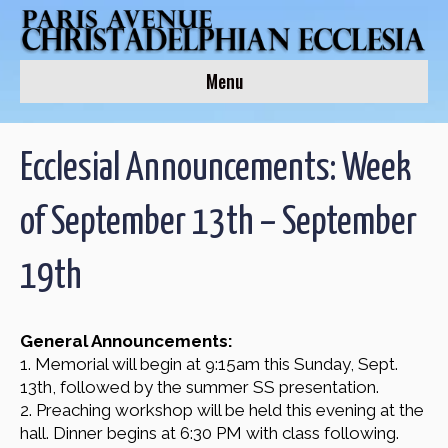
Menu
Ecclesial Announcements: Week
of September 13th – September
19th
General Announcements:
1. Memorial will begin at 9:15am this Sunday, Sept.
13th, followed by the summer SS presentation.
2. Preaching workshop will be held this evening at the
hall. Dinner begins at 6:30 PM with class following.