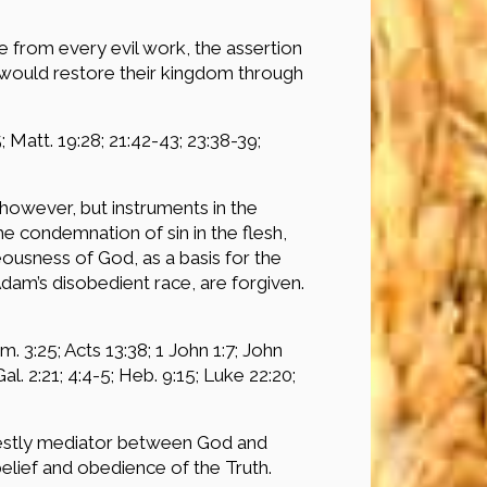
 from every evil work, the assertion
d would restore their kingdom through
5; Matt. 19:28; 21:42-43; 23:38-39;
however, but instruments in the
 condemnation of sin in the flesh,
teousness of God, as a basis for the
Adam’s disobedient race, are forgiven.
. 3:25; Acts 13:38; 1 John 1:7; John
 Gal. 2:21; 4:4-5; Heb. 9:15; Luke 22:20;
riestly mediator between God and
lief and obedience of the Truth.