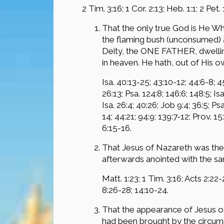
2 Tim. 3:16; 1 Cor. 2:13; Heb. 1:1; 2 Pet.
That the only true God is He Wh
the flaming bush (unconsumed) a
Deity, the ONE FATHER, dwelling 
in heaven. He hath, out of His o
Isa. 40:13-25; 43:10-12; 44:6-8; 4
26:13; Psa. 124:8; 146:6; 148:5; Is
Isa. 26:4; 40:26; Job 9:4; 36:5; Ps
14; 44:21; 94:9; 139:7-12; Prov. 15
6:15-16.
That Jesus of Nazareth was the 
afterwards anointed with the sam
Matt. 1:23; 1 Tim. 3:16; Acts 2:22-2
8:26-28; 14:10-24.
That the appearance of Jesus of
had been brought by the circums