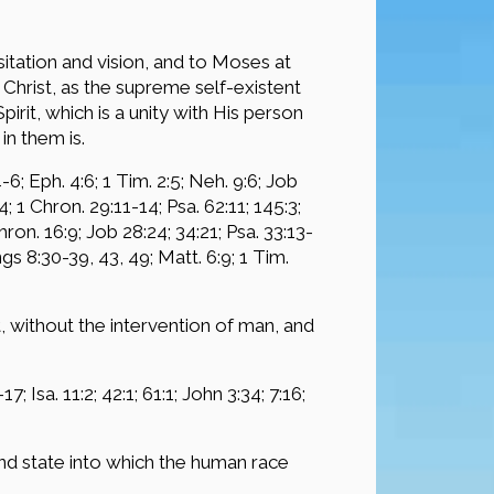
itation and vision, and to Moses at
Christ, as the supreme self-existent
rit, which is a unity with His person
in them is.
-6; Eph. 4:6; 1 Tim. 2:5; Neh. 9:6; Job
24; 1 Chron. 29:11-14; Psa. 62:11; 145:3;
Chron. 16:9; Job 28:24; 34:21; Psa. 33:13-
ings 8:30-39, 43, 49; Matt. 6:9; 1 Tim.
 without the intervention of man, and
7; Isa. 11:2; 42:1; 61:1; John 3:34; 7:16;
nd state into which the human race