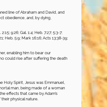
mned line of Abraham and David, and
ct obedience, and, by dying,
:15; 9:26; Gal. 1:4; Heb. 7:27; 5:3-7;
:21; Heb. 5:9; Mark 16:16; Acts 13:38-39;
her, enabling him to bear our
o could rise after suffering the death
he Holy Spirit, Jesus was Emmanuel,
ith mortal man, being made of a woman
l the effects that came by Adam’s
their physical nature.