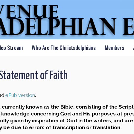
deo Stream
Who Are The Christadelphians
Members
tatement of Faith
ad
ePub version
.
rrently known as the Bible, consisting of the Script
of knowledge concerning God and His purposes at prese
ly given by inspiration of God in the writers, and are
be due to errors of transcription or translation.