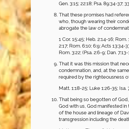
Gen. 3:15; 22:18; Psa. 89:34-37; 33:
That these promises had referen
who, though wearing their conde
abrogate the law of condemnatio
1 Cor. 15:45; Heb. 2:14-16; Rom. 1:
2:17; Rom. 6:10; 6:9; Acts 13:34-37
Rom. 3:22; (Psa. 2:6-9; Dan. 7:13-1
That it was this mission that ne
condemnation, and, at the same t
required by the righteousness o
Matt. 1:18-25; Luke 1:26-35; Isa. 7
That being so begotten of God, 
God with us, God manifested in t
of the house and lineage of David
transgression including the deat