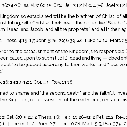
. 36:34-36; Isa. 5l:3; 60:15; 62:4; Jer. 3:17; Mic. 4:7-8; Joel 3:17; 
Kingdom so established will be the brethren of Christ, of a
tituting, with Christ as their head, the collective “Seed of 
 Isaac, and Jacob, and all the prophets,” and all in their age
 1 Thess. 4:15-17; John 5:28-29; 6:39-40; Luke 14:14; Matt. 25
 prior to the establishment of the Kingdom, the responsibl
een called upon to submit to it), dead and living — obedien
at “to be judged according to their works,” and “receive 
.”
, 16; 14:10-12; 1 Cor. 4:5; Rev. 11:18.
igned to shame and “the second death,” and the faithful, inve
of the Kingdom, co-possessors of the earth, and joint admin
2; Gal. 6:8; 5:21; 2 Thess. 1:8; Heb. 10:26-31; 2 Pet. 2:12; Rev. 
:1-4; James 1:12; Rom. 2:7; John 10:28; Matt. 5:5; Psa. 37:9, 22