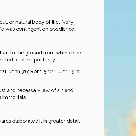
, or natural body of life, “very
life was contingent on obedience.
eturn to the ground from whence he
ted to all his posterity.
:21; John 3:6; Rom. 5:12; 1 Cor. 15:22;
just and necessary law of sin and
s immortals.
ds elaborated it in greater detail