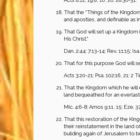
That the “Things of the Kingdom
and apostles, and definable as i
That God will set up a Kingdom i
His Christ.”
Dan. 2:44; 7:13-14; Rev. 11:15; Isa.
That for this purpose God will se
Acts 3:20-21; Psa. 102:16, 21; 2 Tim
That the Kingdom which he will es
land bequeathed for an everlast
Mic. 4:6-8; Amos 9:11, 15; Eze. 37:
That this restoration of the Kin
their reinstatement in the land 
building again of Jerusalem to 