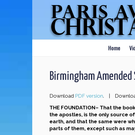
Home
Vi
Birmingham Amended S
Download
PDF version
. | Downlo
THE FOUNDATION– That the book cu
the apostles, is the only source 
earth, and that the same were whol
parts of them, except such as may 