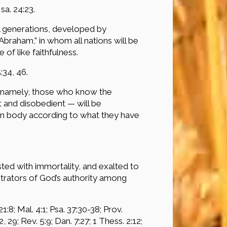
Isa. 24:23.
ll generations, developed by
Abraham,” in whom all nations will be
 of like faithfulness.
:34, 46.
e (namely, those who know the
t and disobedient — will be
in body according to what they have
sted with immortality, and exalted to
istrators of God’s authority among
21:8; Mal. 4:1; Psa. 37:30-38; Prov.
, 29; Rev. 5:9; Dan. 7:27; 1 Thess. 2:12;