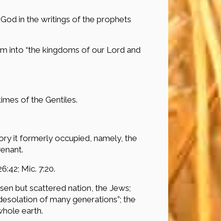
God in the writings of the prophets
hem into “the kingdoms of our Lord and
times of the Gentiles.
tory it formerly occupied, namely, the
enant.
26:42; Mic. 7:20.
osen but scattered nation, the Jews;
 desolation of many generations”; the
whole earth.