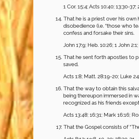
1 Cor. 15:4; Acts 10:40; 13:30-37; 
That he is a priest over his ow
disobedience (i.e. “those who tea
confess and forsake their sins.
John 17:9; Heb. 10:26; 1 John 2:1;
That he sent forth apostles to
saved.
Acts 1:8; Matt. 28:19-20; Luke 24
That the way to obtain this salv
being thereupon immersed in wat
recognized as his friends exc
Acts 13:48; 16:31; Mark 16:16; Rom
That the Gospel consists of “Th
Acts 8:12; 19:8, 10, 20; 28:30-31.