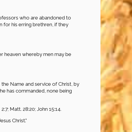
 professors who are abandoned to
for his erring brethren, if they
under heaven whereby men may be
n the Name and service of Christ, by
ngs he has commanded, none being
 2:7; Matt. 28:20; John 15:14.
sus Christ.”