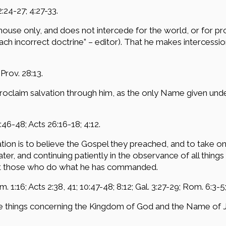
2:24-27; 4:27-33.
n house only, and does not intercede for the world, or for
ch incorrect doctrine” – editor). That he makes intercession 
 Prov. 28:13.
 proclaim salvation through him, as the only Name given 
:46-48; Acts 26:16-18; 4:12.
ation is to believe the Gospel they preached, and to take o
er, and continuing patiently in the observance of all thi
ept those who do what he has commanded.
. 1:16; Acts 2:38, 41; 10:47-48; 8:12; Gal. 3:27-29; Rom. 6:3-5;
e things concerning the Kingdom of God and the Name of Je