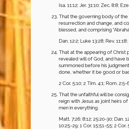
Isa. 11:12; Jer. 31:10; Zec. 8:8; Eze
That the governing body of the 
resurrection and change, and cons
blessed, and comprising “Abraham,
Dan. 12:2; Luke 13:28; Rev. 11:18;
That at the appearing of Christ
revealed will of God, and have b
summoned before his judgment se
done, whether it be good or bad
2 Cor. 5:10; 2 Tim. 4:1; Rom. 2:5-6
That the unfaithful will be cons
reign with Jesus as joint heirs 
men in everything.
Matt. 7:26; 8:12; 25:20-30; Dan. 12:
10:25-29; 1 Cor. 15:51-55; 2 Cor. 5