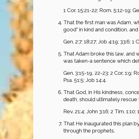
1 Cor. 15:21-22; Rom. 5:12-19; Gen
That the first man was Adam, who
good” in kind and condition, an
Gen. 2:7; 18:27; Job 4:19; 33:6; 1 
That Adam broke this law, and 
was taken-a sentence which defil
Gen. 3:15-19, 22-23; 2 Cor. 1:9; R
Psa. 51:5; Job 14:4.
That God, in His kindness, conce
death, should ultimately rescue 
Rev. 21:4; John 3:16; 2 Tim. 1:10; 
That He inaugurated this plan b
through the prophets.