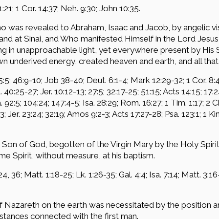
 1:21; 1 Cor. 14:37; Neh. 9:30; John 10:35.
o was revealed to Abraham, Isaac and Jacob, by angelic vis
nd at Sinai, and Who manifested Himself in the Lord Jesus 
in unapproachable light, yet everywhere present by His Spi
wn underived energy, created heaven and earth, and all that 
5:5; 46:9-10; Job 38-40; Deut. 6:1-4; Mark 12:29-32; 1 Cor. 8:4
a. 40:25-27; Jer. 10:12-13; 27:5; 32:17-25; 51:15; Acts 14:15; 17:
a. 92:5; 104:24; 147:4-5; Isa. 28:29; Rom. 16:27; 1 Tim. 1:17; 2 
:3; Jer. 23:24; 32:19; Amos 9:2-3; Acts 17:27-28; Psa. 123:1; 1 K
Son of God, begotten of the Virgin Mary by the Holy Spirit,
e Spirit, without measure, at his baptism.
4, 36; Matt. 1:18-25; Lk. 1:26-35; Gal. 4:4; Isa. 7:14; Matt. 3:16-1
 Nazareth on the earth was necessitated by the position a
tances connected with the first man.