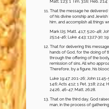
Matt. 1:23; 1 Tim. 3:16; Heb. 2:14; 
That the message he delivered f
of his divine sonship and Jewish
him, and accomplish all things wr
Mark l:l5; Matt. 4:17; 5:20-48; Jo
25:14-46; Luke 4:43; 13:27-30; 19
That for delivering this messag
hands of God, for the doing of 
through the offering of the body 
remission of sins. All who appro
Therefore, by a figure, his bloo
Luke 19:47; 20:1-26; John 11:45-5
14:6; Acts 4:12; 1 Pet. 3:18; 2:24; 
24:26, 46-47; Matt. 26:28.
That on the third day, God rais
man, in the process of gatheri