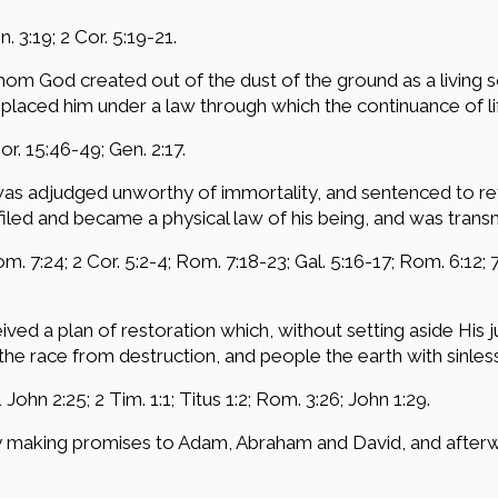
. 3:19; 2 Cor. 5:19-21.
m God created out of the dust of the ground as a living soul
d placed him under a law through which the continuance of 
Cor. 15:46-49; Gen. 2:17.
was adjudged unworthy of immortality, and sentenced to r
ed and became a physical law of his being, and was transmit
om. 7:24; 2 Cor. 5:2-4; Rom. 7:18-23; Gal. 5:16-17; Rom. 6:12; 7
ived a plan of restoration which, without setting aside His 
the race from destruction, and people the earth with sinles
1 John 2:25; 2 Tim. 1:1; Titus 1:2; Rom. 3:26; John 1:29.
y making promises to Adam, Abraham and David, and afterwar