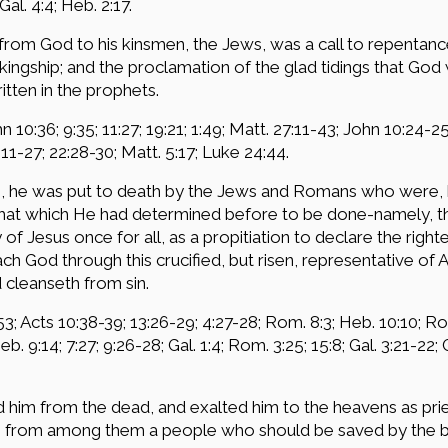
Gal. 4:4; Heb. 2:17.
rom God to his kinsmen, the Jews, was a call to repentance
 kingship; and the proclamation of the glad tidings that Go
itten in the prophets.
hn 10:36; 9:35; 11:27; 19:21; 1:49; Matt. 27:11-43; John 10:24-2
:11-27; 22:28-30; Matt. 5:17; Luke 24:44.
e, he was put to death by the Jews and Romans who were, 
that which He had determined before to be done-namely, the
of Jesus once for all, as a propitiation to declare the righ
ach God through this crucified, but risen, representative of 
d cleanseth from sin.
3; Acts 10:38-39; 13:26-29; 4:27-28; Rom. 8:3; Heb. 10:10; Rom
Heb. 9:14; 7:27; 9:26-28; Gal. 1:4; Rom. 3:25; 15:8; Gal. 3:21-22;
ed him from the dead, and exalted him to the heavens as p
ng from among them a people who should be saved by the be