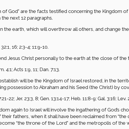
 of God” are the facts testified concerning the Kingdom of 
n the next 12 paragraphs.
n the earth, which will overthrow all others, and change t
 32:1, 16; 2:3-4; 11:9-10.
nd Jesus Christ personally to the earth at the close of the 
. 4:1; Acts 1:9, 11; Dan. 7:13.
tablish will be the Kingdom of Israel restored, in the terri
ing possession to Abraham and his Seed (the Christ) by cov
21-22; Jer. 23:3, 8; Gen. 13:14-17; Heb. 11:8-9; Gal. 3:16; Lev. 
gdom again to Israel will involve the ingathering of God’s ch
of their fathers, when it shall have been reclaimed from “the
become “the throne of the Lord” and the metropolis of the 