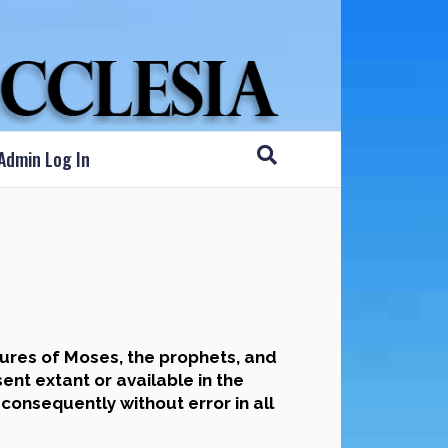
Admin Log In
ures of Moses, the prophets, and
nt extant or available in the
 consequently without error in all