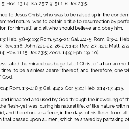
5; Hos. 13:14; Isa. 25:7-9; 51:1-8; Jer. 23:5.
ce to Jesus Christ, who was to be raised up in the conde
mned nature, was to obtain a title to resurrection by perfe
n for himself, and all who should believe and obey him.
3; Heb. 5:8-9; 1:9; Rom. 5:19-21; Gal. 4:4-5; Rom. 8:3-4; Heb. 2
; Rev. 1:18; John 5:21-22, 26-27; 14:3; Rev. 2:7; 3:21; Matt. 25
4; Rev. 11:15; Jer. 23:5; Zech. 14:9; Eph. 1:9-10).
cessitated the miraculous begettal of Christ of a human mot
ime, to be a sinless bearer thereof, and, therefore, one wh
f God.
:14; Rom. 1:3-4; 8:3; Gal. 4:4; 2 Cor. 5:21; Heb. 2:14-17; 4:15.
and inhabited and used by God through the indwelling of t
he flesh-yet was, during his natural life, of like nature w
, and therefore a sufferer, in the days of his flesh, from al
h that passed upon all men, which he shared by partaking of 