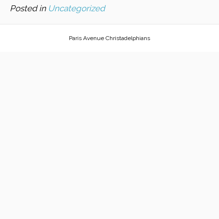
Posted in
Uncategorized
Paris Avenue Christadelphians