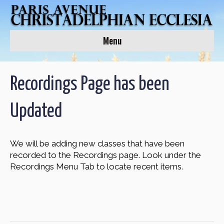
Menu
Recordings Page has been
Updated
We will be adding new classes that have been
recorded to the Recordings page. Look under the
Recordings Menu Tab to locate recent items.